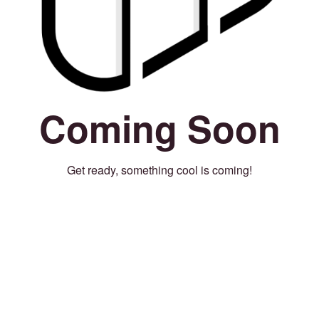
Coming Soon
Get ready, something cool is coming!