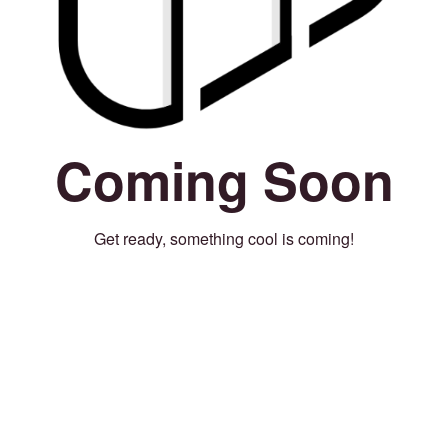
Coming Soon
Get ready, something cool is coming!