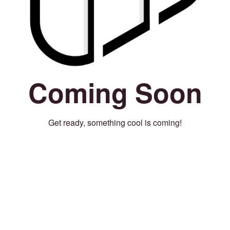
Coming Soon
Get ready, something cool is coming!