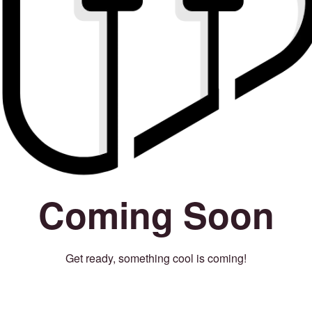
Coming Soon
Get ready, something cool is coming!