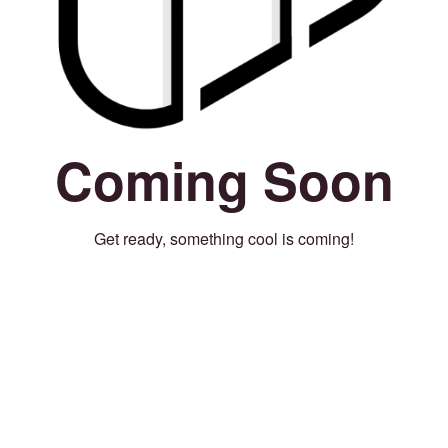
Coming Soon
Get ready, something cool is coming!