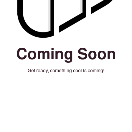
Coming Soon
Get ready, something cool is coming!