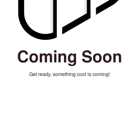
Coming Soon
Get ready, something cool is coming!