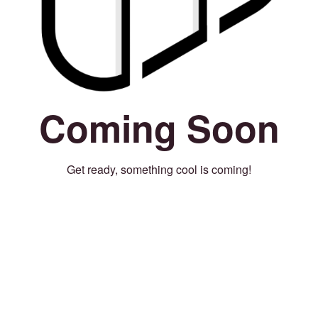
Coming Soon
Get ready, something cool is coming!