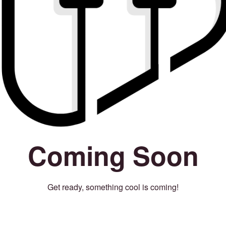
Coming Soon
Get ready, something cool is coming!