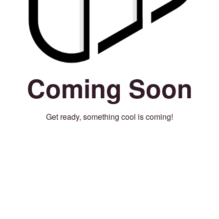
Coming Soon
Get ready, something cool is coming!