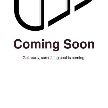
Coming Soon
Get ready, something cool is coming!