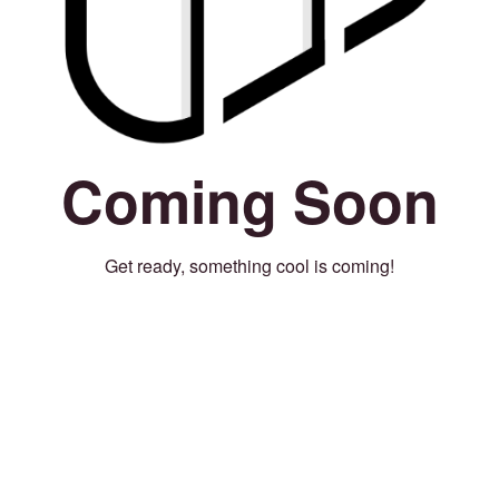
Coming Soon
Get ready, something cool is coming!