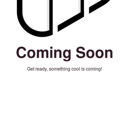
Coming Soon
Get ready, something cool is coming!